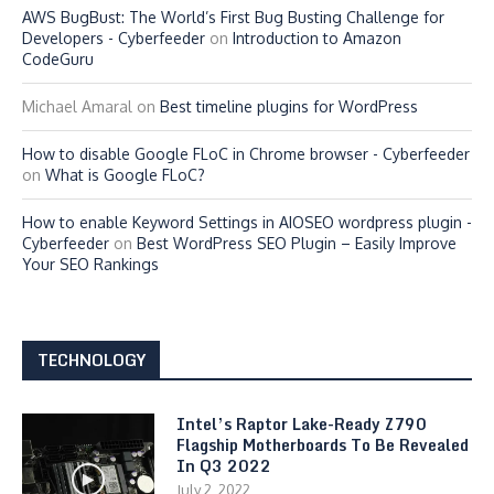
AWS BugBust: The World’s First Bug Busting Challenge for
Developers - Cyberfeeder
on
Introduction to Amazon
CodeGuru
Michael Amaral
on
Best timeline plugins for WordPress
How to disable Google FLoC in Chrome browser - Cyberfeeder
on
What is Google FLoC?
How to enable Keyword Settings in AIOSEO wordpress plugin -
Cyberfeeder
on
Best WordPress SEO Plugin – Easily Improve
Your SEO Rankings
TECHNOLOGY
Intel’s Raptor Lake-Ready Z790
Flagship Motherboards To Be Revealed
In Q3 2022
July 2, 2022