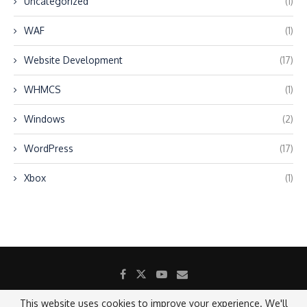
Uncategorized
(1)
WAF
(1)
Website Development
(17)
WHMCS
(1)
Windows
(2)
WordPress
(17)
Xbox
(1)
This website uses cookies to improve your experience. We'll