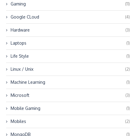
Gaming
(11)
Google CLoud
(4)
Hardware
(3)
Laptops
(1)
Life Style
(1)
Linux / Unix
(2)
Machine Learning
(1)
Microsoft
(3)
Mobile Gaming
(1)
Mobiles
(2)
MongoDB
(1)