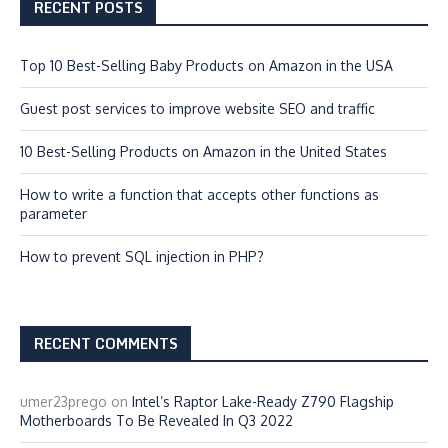
RECENT POSTS
Top 10 Best-Selling Baby Products on Amazon in the USA
Guest post services to improve website SEO and traffic
10 Best-Selling Products on Amazon in the United States
How to write a function that accepts other functions as
parameter
How to prevent SQL injection in PHP?
RECENT COMMENTS
umer23prego
on
Intel’s Raptor Lake-Ready Z790 Flagship
Motherboards To Be Revealed In Q3 2022