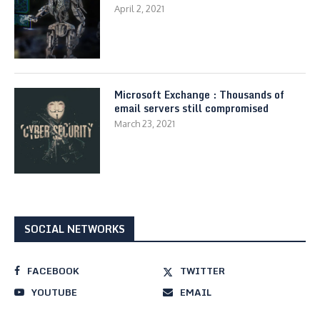
April 2, 2021
Microsoft Exchange : Thousands of
email servers still compromised
March 23, 2021
SOCIAL NETWORKS
FACEBOOK
TWITTER
YOUTUBE
EMAIL