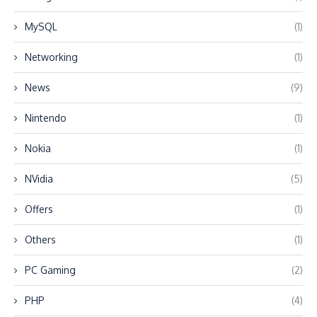
MySQL
(1)
Networking
(1)
News
(9)
Nintendo
(1)
Nokia
(1)
NVidia
(5)
Offers
(1)
Others
(1)
PC Gaming
(2)
PHP
(4)