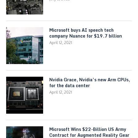
Microsoft buys AI speech tech
company Nuance for $19.7 billion
April 12, 2021
Nvidia Grace, Nvidia’s new Arm CPUs,
for the data center
April 12, 2021
Microsoft Wins $22-Billion US Army
Contract for Augmented Reality Gear