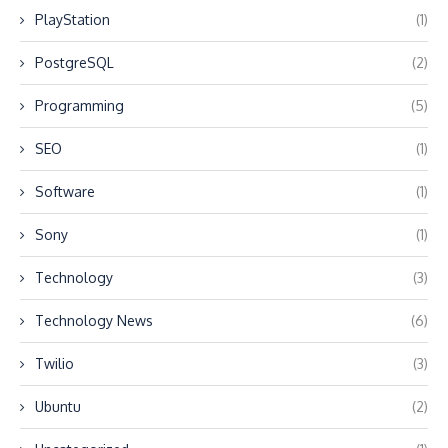
PlayStation
(1)
PostgreSQL
(2)
Programming
(5)
SEO
(1)
Software
(1)
Sony
(1)
Technology
(3)
Technology News
(6)
Twilio
(3)
Ubuntu
(2)