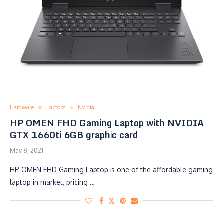
Hardware
Laptops
NVidia
HP OMEN FHD Gaming Laptop with NVIDIA
GTX 1660ti 6GB graphic card
May 8, 2021
HP OMEN FHD Gaming Laptop is one of the affordable gaming
laptop in market, pricing …