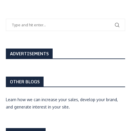
ADVERTISEMENTS
OTHER BLOGS
Learn how we can
increase your sales, develop your brand,
and generate interest
in your site.