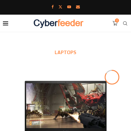
0
LAPTOPS
8.4