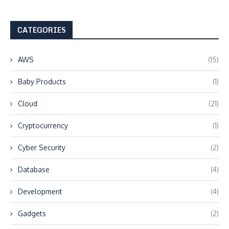
CATEGORIES
AWS
(15)
Baby Products
(1)
Cloud
(21)
Cryptocurrency
(1)
Cyber Security
(2)
Database
(4)
Development
(4)
Gadgets
(2)