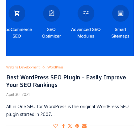
Website Development
WordPress
Best WordPress SEO Plugin – Easily Improve
Your SEO Rankings
April 30, 2021
All in One SEO for WordPress is the original WordPress SEO
plugin started in 2007. …