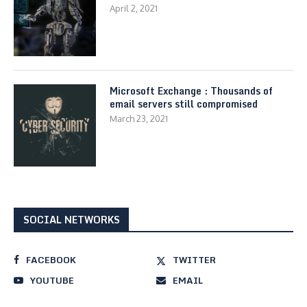
April 2, 2021
Microsoft Exchange : Thousands of
email servers still compromised
March 23, 2021
SOCIAL NETWORKS
FACEBOOK
TWITTER
YOUTUBE
EMAIL