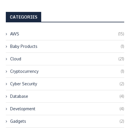
CATEGORIES
AWS
(15)
Baby Products
(1)
Cloud
(21)
Cryptocurrency
(1)
Cyber Security
(2)
Database
(4)
Development
(4)
Gadgets
(2)