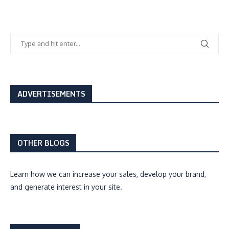
ADVERTISEMENTS
OTHER BLOGS
Learn how we can
increase your sales, develop your brand,
and generate interest
in your site.