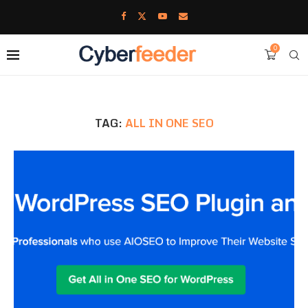
0
TAG:
ALL IN ONE SEO