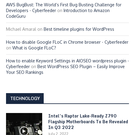
AWS BugBust: The World’s First Bug Busting Challenge for
Developers - Cyberfeeder
on
Introduction to Amazon
CodeGuru
Michael Amaral
on
Best timeline plugins for WordPress
How to disable Google FLoC in Chrome browser - Cyberfeeder
on
What is Google FLoC?
How to enable Keyword Settings in AIOSEO wordpress plugin -
Cyberfeeder
on
Best WordPress SEO Plugin – Easily Improve
Your SEO Rankings
TECHNOLOGY
Intel’s Raptor Lake-Ready Z790
Flagship Motherboards To Be Revealed
In Q3 2022
July 2, 2022