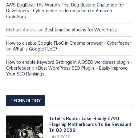
AWS BugBust: The World’s First Bug Busting Challenge for
Developers - Cyberfeeder
on
Introduction to Amazon
CodeGuru
Michael Amaral
on
Best timeline plugins for WordPress
How to disable Google FLoC in Chrome browser - Cyberfeeder
on
What is Google FLoC?
How to enable Keyword Settings in AIOSEO wordpress plugin -
Cyberfeeder
on
Best WordPress SEO Plugin – Easily Improve
Your SEO Rankings
TECHNOLOGY
Intel’s Raptor Lake-Ready Z790
Flagship Motherboards To Be Revealed
In Q3 2022
July 2, 2022