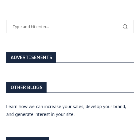
ADVERTISEMENTS
OTHER BLOGS
Learn how we can
increase your sales, develop your brand,
and generate interest
in your site.