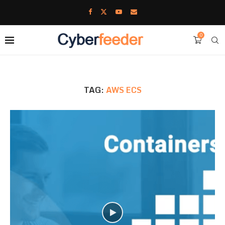
0
TAG:
AWS ECS