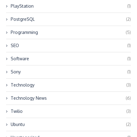
PlayStation
(1)
PostgreSQL
(2)
Programming
(5)
SEO
(1)
Software
(1)
Sony
(1)
Technology
(3)
Technology News
(6)
Twilio
(3)
Ubuntu
(2)