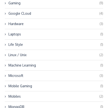
Gaming
(11)
Google CLoud
(4)
Hardware
(3)
Laptops
(1)
Life Style
(1)
Linux / Unix
(2)
Machine Learning
(1)
Microsoft
(3)
Mobile Gaming
(1)
Mobiles
(2)
MongoDB
(1)