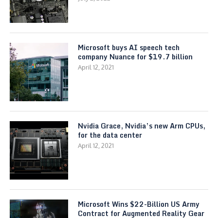
Microsoft buys AI speech tech
company Nuance for $19.7 billion
April 12, 2021
Nvidia Grace, Nvidia’s new Arm CPUs,
for the data center
April 12, 2021
Microsoft Wins $22-Billion US Army
Contract for Augmented Reality Gear