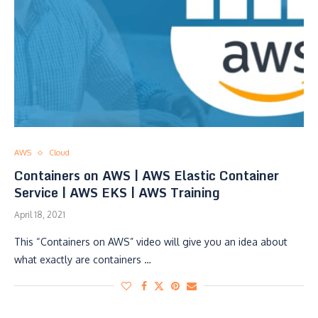
AWS
Cloud
Containers on AWS | AWS Elastic Container
Service | AWS EKS | AWS Training
April 18, 2021
This “Containers on AWS” video will give you an idea about
what exactly are containers …