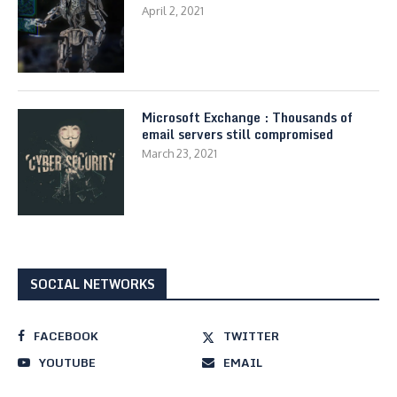
April 2, 2021
Microsoft Exchange : Thousands of
email servers still compromised
March 23, 2021
SOCIAL NETWORKS
FACEBOOK
TWITTER
YOUTUBE
EMAIL