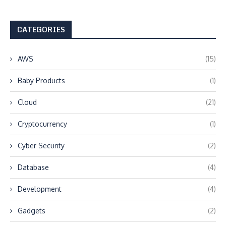
CATEGORIES
AWS
(15)
Baby Products
(1)
Cloud
(21)
Cryptocurrency
(1)
Cyber Security
(2)
Database
(4)
Development
(4)
Gadgets
(2)