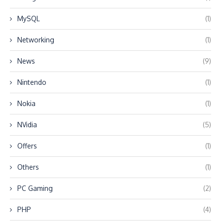
MySQL
(1)
Networking
(1)
News
(9)
Nintendo
(1)
Nokia
(1)
NVidia
(5)
Offers
(1)
Others
(1)
PC Gaming
(2)
PHP
(4)