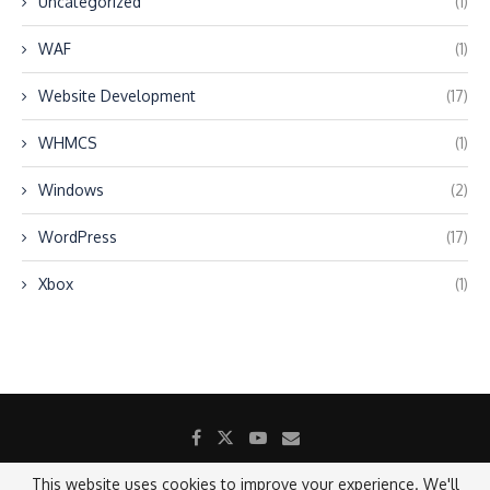
Uncategorized
(1)
WAF
(1)
Website Development
(17)
WHMCS
(1)
Windows
(2)
WordPress
(17)
Xbox
(1)
This website uses cookies to improve your experience. We'll