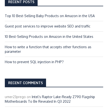
RECENT POSTS
Top 10 Best-Selling Baby Products on Amazon in the USA
Guest post services to improve website SEO and traffic
10 Best-Selling Products on Amazon in the United States
How to write a function that accepts other functions as
parameter
How to prevent SQL injection in PHP?
RECENT COMMENTS
umer23prego
on
Intel’s Raptor Lake-Ready Z790 Flagship
Motherboards To Be Revealed In Q3 2022