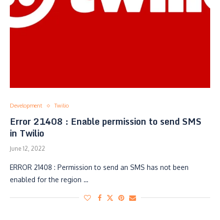
Development
Twilio
Error 21408 : Enable permission to send SMS
in Twilio
June 12, 2022
ERROR 21408 : Permission to send an SMS has not been
enabled for the region …