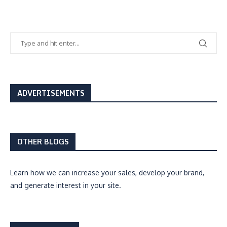
ADVERTISEMENTS
OTHER BLOGS
Learn how we can
increase your sales, develop your brand,
and generate interest
in your site.