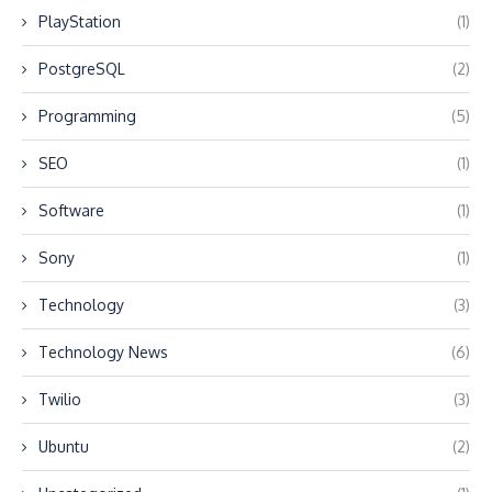
PlayStation
(1)
PostgreSQL
(2)
Programming
(5)
SEO
(1)
Software
(1)
Sony
(1)
Technology
(3)
Technology News
(6)
Twilio
(3)
Ubuntu
(2)