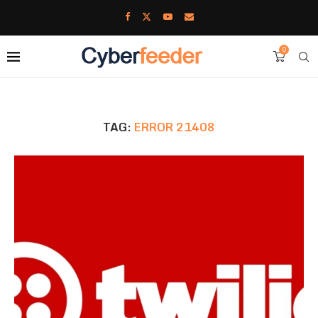
0
TAG:
ERROR 21408