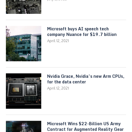
Microsoft buys AI speech tech
company Nuance for $19.7 billion
April 12, 2021
Nvidia Grace, Nvidia’s new Arm CPUs,
for the data center
April 12, 2021
Microsoft Wins $22-Billion US Army
Contract for Augmented Reality Gear