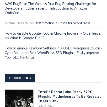
AWS BugBust: The World’s First Bug Busting Challenge for
Developers - Cyberfeeder
on
Introduction to Amazon
CodeGuru
Michael Amaral
on
Best timeline plugins for WordPress
How to disable Google FLoC in Chrome browser - Cyberfeeder
on
What is Google FLoC?
How to enable Keyword Settings in AIOSEO wordpress plugin -
Cyberfeeder
on
Best WordPress SEO Plugin – Easily Improve
Your SEO Rankings
TECHNOLOGY
Intel’s Raptor Lake-Ready Z790
Flagship Motherboards To Be Revealed
In Q3 2022
July 2, 2022