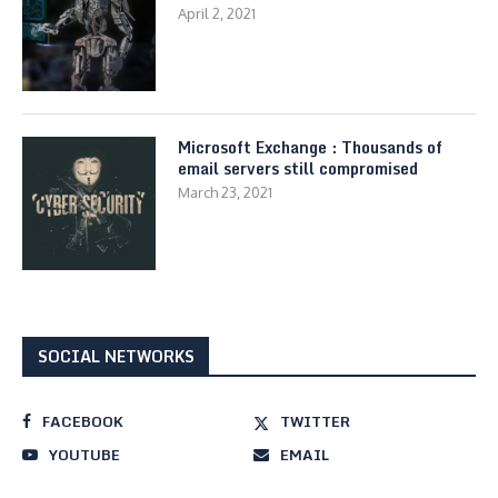
April 2, 2021
Microsoft Exchange : Thousands of
email servers still compromised
March 23, 2021
SOCIAL NETWORKS
FACEBOOK
TWITTER
YOUTUBE
EMAIL