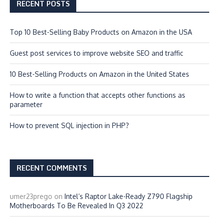
RECENT POSTS
Top 10 Best-Selling Baby Products on Amazon in the USA
Guest post services to improve website SEO and traffic
10 Best-Selling Products on Amazon in the United States
How to write a function that accepts other functions as
parameter
How to prevent SQL injection in PHP?
RECENT COMMENTS
umer23prego
on
Intel’s Raptor Lake-Ready Z790 Flagship
Motherboards To Be Revealed In Q3 2022