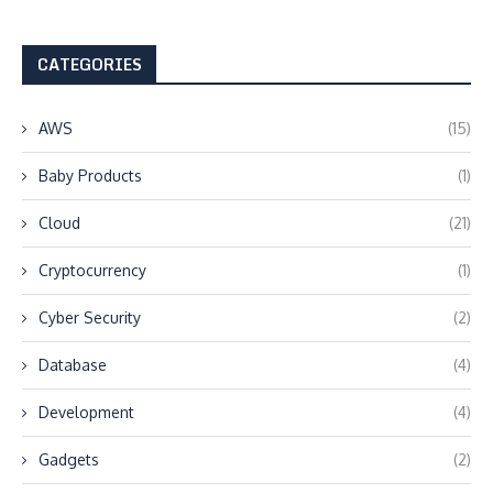
CATEGORIES
AWS
(15)
Baby Products
(1)
Cloud
(21)
Cryptocurrency
(1)
Cyber Security
(2)
Database
(4)
Development
(4)
Gadgets
(2)