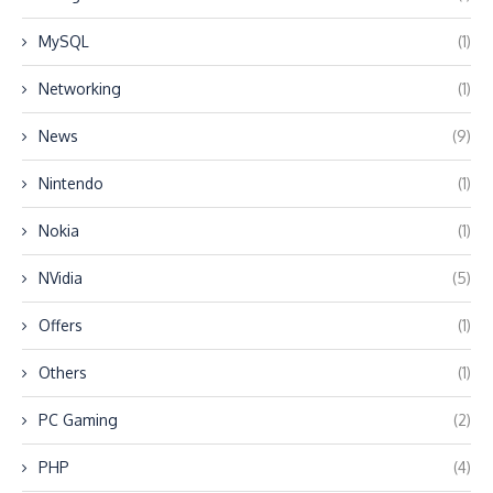
MySQL
(1)
Networking
(1)
News
(9)
Nintendo
(1)
Nokia
(1)
NVidia
(5)
Offers
(1)
Others
(1)
PC Gaming
(2)
PHP
(4)