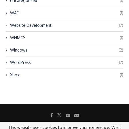
Uncategorized
(1)
WAF
(1)
Website Development
(17)
WHMCS
(1)
Windows
(2)
WordPress
(17)
Xbox
(1)
This website uses cookies to improve your experience. We'll