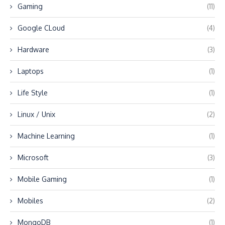
Gaming
(11)
Google CLoud
(4)
Hardware
(3)
Laptops
(1)
Life Style
(1)
Linux / Unix
(2)
Machine Learning
(1)
Microsoft
(3)
Mobile Gaming
(1)
Mobiles
(2)
MongoDB
(1)