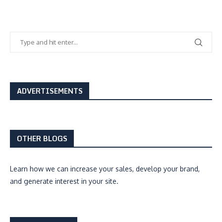
ADVERTISEMENTS
OTHER BLOGS
Learn how we can
increase your sales, develop your brand,
and generate interest
in your site.