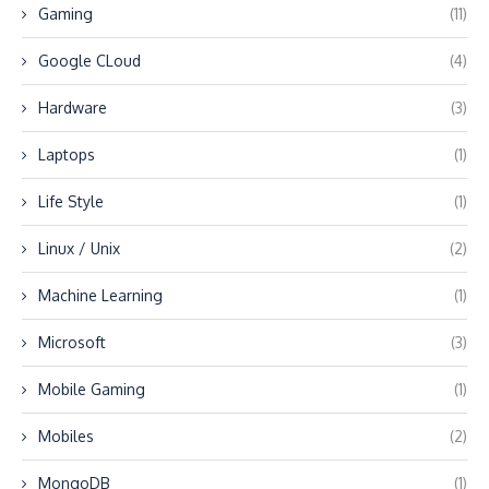
Gaming
(11)
Google CLoud
(4)
Hardware
(3)
Laptops
(1)
Life Style
(1)
Linux / Unix
(2)
Machine Learning
(1)
Microsoft
(3)
Mobile Gaming
(1)
Mobiles
(2)
MongoDB
(1)