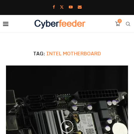
0
TAG:
INTEL MOTHERBOARD