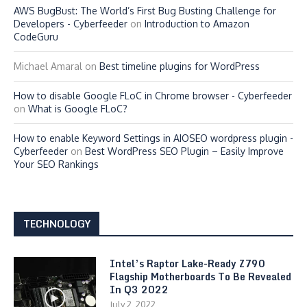
AWS BugBust: The World’s First Bug Busting Challenge for
Developers - Cyberfeeder
on
Introduction to Amazon
CodeGuru
Michael Amaral
on
Best timeline plugins for WordPress
How to disable Google FLoC in Chrome browser - Cyberfeeder
on
What is Google FLoC?
How to enable Keyword Settings in AIOSEO wordpress plugin -
Cyberfeeder
on
Best WordPress SEO Plugin – Easily Improve
Your SEO Rankings
TECHNOLOGY
Intel’s Raptor Lake-Ready Z790
Flagship Motherboards To Be Revealed
In Q3 2022
July 2, 2022