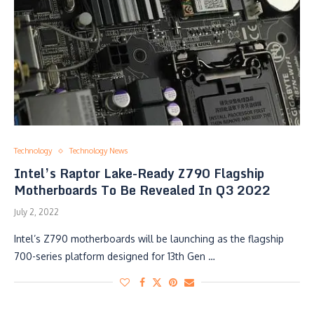
Technology
Technology News
Intel’s Raptor Lake-Ready Z790 Flagship
Motherboards To Be Revealed In Q3 2022
July 2, 2022
Intel’s Z790 motherboards will be launching as the flagship
700-series platform designed for 13th Gen …