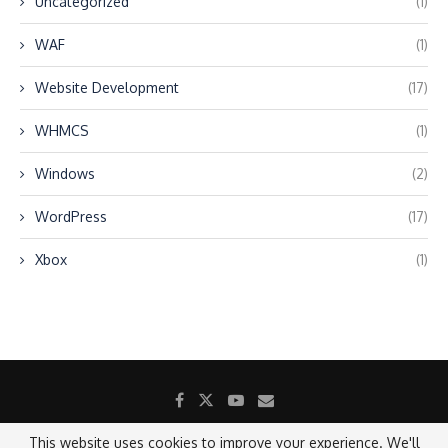
Uncategorized
(1)
WAF
(1)
Website Development
(17)
WHMCS
(1)
Windows
(2)
WordPress
(17)
Xbox
(1)
This website uses cookies to improve your experience. We'll