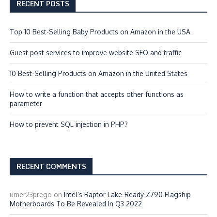
RECENT POSTS
Top 10 Best-Selling Baby Products on Amazon in the USA
Guest post services to improve website SEO and traffic
10 Best-Selling Products on Amazon in the United States
How to write a function that accepts other functions as
parameter
How to prevent SQL injection in PHP?
RECENT COMMENTS
umer23prego
on
Intel’s Raptor Lake-Ready Z790 Flagship
Motherboards To Be Revealed In Q3 2022