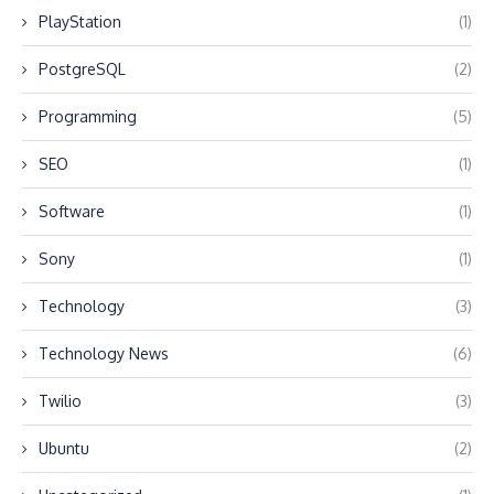
PlayStation
(1)
PostgreSQL
(2)
Programming
(5)
SEO
(1)
Software
(1)
Sony
(1)
Technology
(3)
Technology News
(6)
Twilio
(3)
Ubuntu
(2)