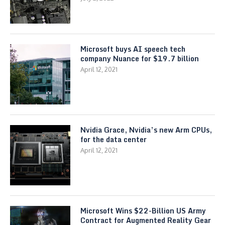
Microsoft buys AI speech tech
company Nuance for $19.7 billion
April 12, 2021
Nvidia Grace, Nvidia’s new Arm CPUs,
for the data center
April 12, 2021
Microsoft Wins $22-Billion US Army
Contract for Augmented Reality Gear