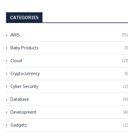
CATEGORIES
AWS
(15)
Baby Products
(1)
Cloud
(21)
Cryptocurrency
(1)
Cyber Security
(2)
Database
(4)
Development
(4)
Gadgets
(2)