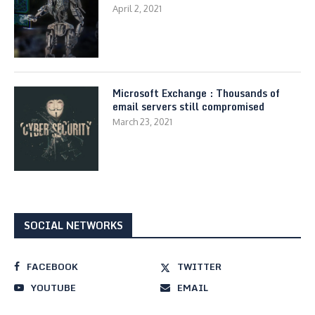
April 2, 2021
Microsoft Exchange : Thousands of
email servers still compromised
March 23, 2021
SOCIAL NETWORKS
FACEBOOK
TWITTER
YOUTUBE
EMAIL