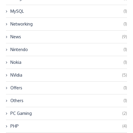
MySQL
(1)
Networking
(1)
News
(9)
Nintendo
(1)
Nokia
(1)
NVidia
(5)
Offers
(1)
Others
(1)
PC Gaming
(2)
PHP
(4)