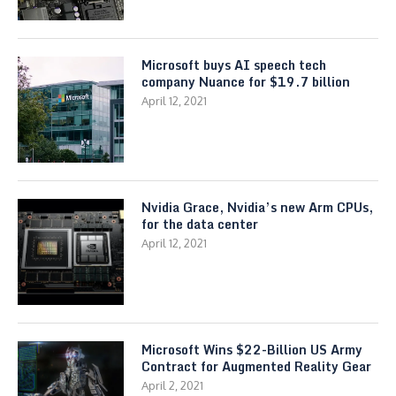
Microsoft buys AI speech tech
company Nuance for $19.7 billion
April 12, 2021
Nvidia Grace, Nvidia’s new Arm CPUs,
for the data center
April 12, 2021
Microsoft Wins $22-Billion US Army
Contract for Augmented Reality Gear
April 2, 2021