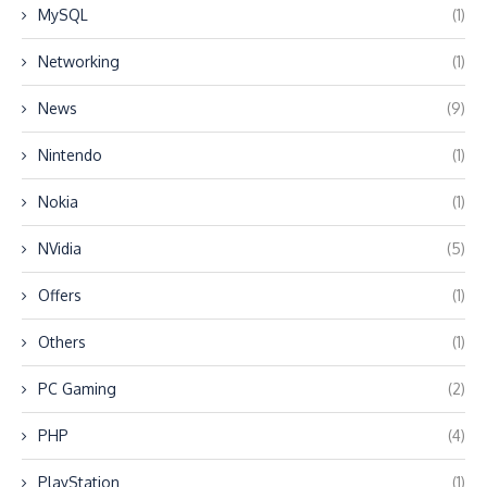
MySQL
(1)
Networking
(1)
News
(9)
Nintendo
(1)
Nokia
(1)
NVidia
(5)
Offers
(1)
Others
(1)
PC Gaming
(2)
PHP
(4)
PlayStation
(1)