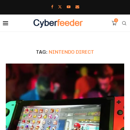
0
TAG:
NINTENDO DIRECT