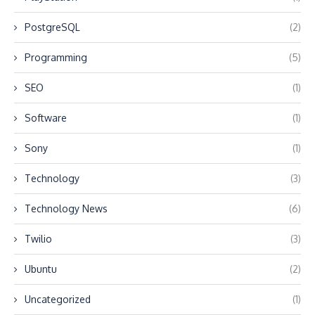
PostgreSQL
(2)
Programming
(5)
SEO
(1)
Software
(1)
Sony
(1)
Technology
(3)
Technology News
(6)
Twilio
(3)
Ubuntu
(2)
Uncategorized
(1)