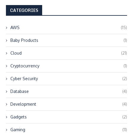
CATEGORIES
AWS
(15)
Baby Products
(1)
Cloud
(21)
Cryptocurrency
(1)
Cyber Security
(2)
Database
(4)
Development
(4)
Gadgets
(2)
Gaming
(11)