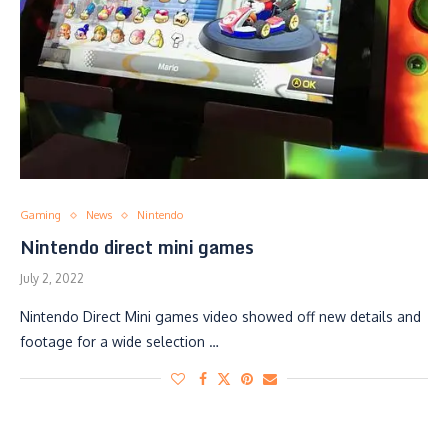
Gaming
News
Nintendo
Nintendo direct mini games
July 2, 2022
Nintendo Direct Mini games video showed off new details and
footage for a wide selection …