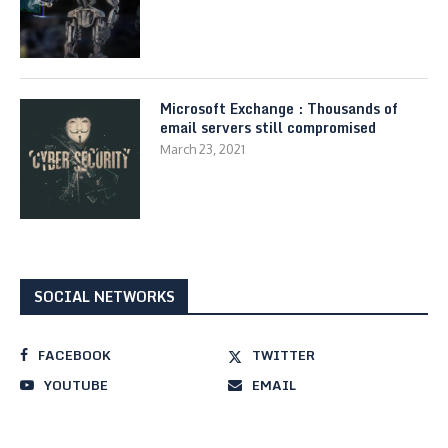
Microsoft Exchange : Thousands of
email servers still compromised
March 23, 2021
SOCIAL NETWORKS
FACEBOOK
TWITTER
YOUTUBE
EMAIL