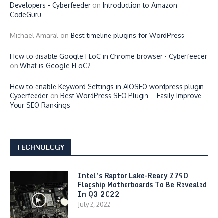
Developers - Cyberfeeder
on
Introduction to Amazon
CodeGuru
Michael Amaral
on
Best timeline plugins for WordPress
How to disable Google FLoC in Chrome browser - Cyberfeeder
on
What is Google FLoC?
How to enable Keyword Settings in AIOSEO wordpress plugin -
Cyberfeeder
on
Best WordPress SEO Plugin – Easily Improve
Your SEO Rankings
TECHNOLOGY
Intel’s Raptor Lake-Ready Z790
Flagship Motherboards To Be Revealed
In Q3 2022
July 2, 2022