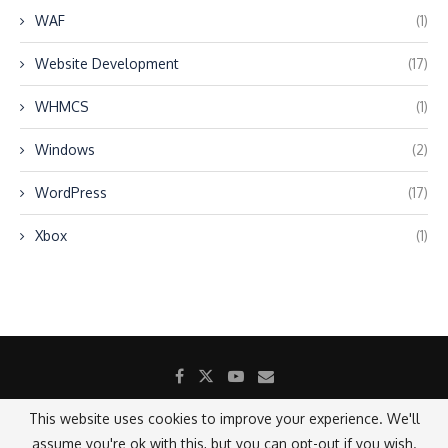
WAF
(1)
Website Development
(17)
WHMCS
(1)
Windows
(2)
WordPress
(17)
Xbox
(1)
This website uses cookies to improve your experience. We'll
assume you're ok with this, but you can opt-out if you wish.
@2021 - All Right Reserved.
Designed and Developed by SANICON