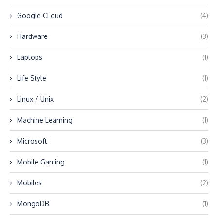
Google CLoud
(4)
Hardware
(3)
Laptops
(1)
Life Style
(1)
Linux / Unix
(2)
Machine Learning
(1)
Microsoft
(3)
Mobile Gaming
(1)
Mobiles
(2)
MongoDB
(1)