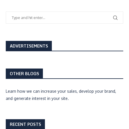
ADVERTISEMENTS
OTHER BLOGS
Learn how we can
increase your sales, develop your brand,
and generate interest
in your site.
RECENT POSTS