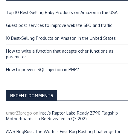
Top 10 Best-Selling Baby Products on Amazon in the USA
Guest post services to improve website SEO and traffic
10 Best-Selling Products on Amazon in the United States
How to write a function that accepts other functions as
parameter
How to prevent SQL injection in PHP?
RECENT COMMENTS
umer23prego
on
Intel’s Raptor Lake-Ready Z790 Flagship
Motherboards To Be Revealed In Q3 2022
AWS BugBust: The World’s First Bug Busting Challenge for