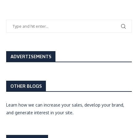
ADVERTISEMENTS
OTHER BLOGS
Learn how we can
increase your sales, develop your brand,
and generate interest
in your site.