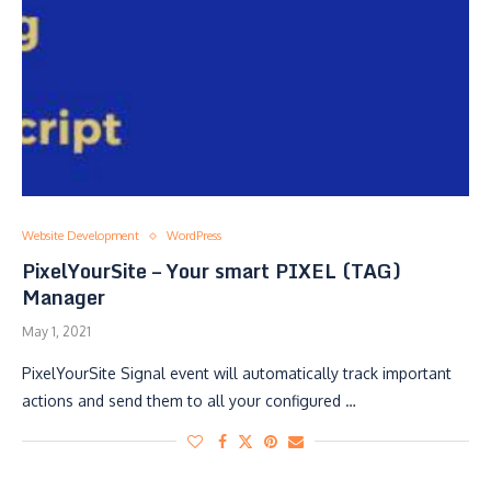
Website Development
WordPress
PixelYourSite – Your smart PIXEL (TAG)
Manager
May 1, 2021
PixelYourSite Signal event will automatically track important
actions and send them to all your configured …