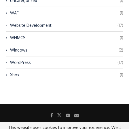
Uncategorized
(1)
WAF
(1)
Website Development
(17)
WHMCS
(1)
Windows
(2)
WordPress
(17)
Xbox
(1)
This website uses cookies to improve your experience. We'll