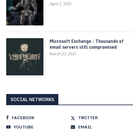
April 2, 2021
Microsoft Exchange : Thousands of
email servers still compromised
March 23, 2021
SOCIAL NETWORKS
FACEBOOK
TWITTER
YOUTUBE
EMAIL