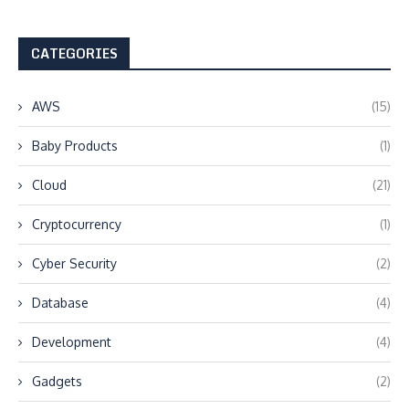
CATEGORIES
AWS
(15)
Baby Products
(1)
Cloud
(21)
Cryptocurrency
(1)
Cyber Security
(2)
Database
(4)
Development
(4)
Gadgets
(2)