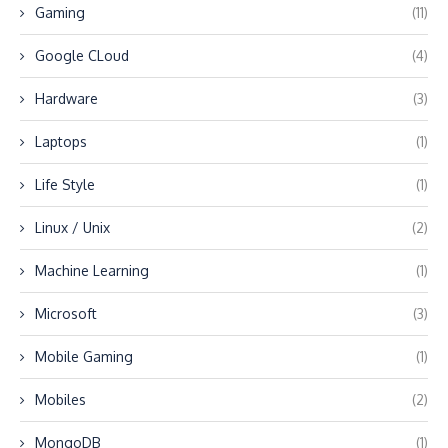
Gaming
(11)
Google CLoud
(4)
Hardware
(3)
Laptops
(1)
Life Style
(1)
Linux / Unix
(2)
Machine Learning
(1)
Microsoft
(3)
Mobile Gaming
(1)
Mobiles
(2)
MongoDB
(1)