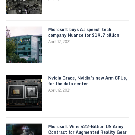
Microsoft buys AI speech tech
company Nuance for $19.7 billion
April 12, 2021
Nvidia Grace, Nvidia’s new Arm CPUs,
for the data center
April 12, 2021
Microsoft Wins $22-Billion US Army
Contract for Augmented Reality Gear