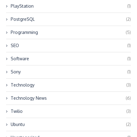
PlayStation
(1)
PostgreSQL
(2)
Programming
(5)
SEO
(1)
Software
(1)
Sony
(1)
Technology
(3)
Technology News
(6)
Twilio
(3)
Ubuntu
(2)