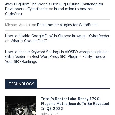
AWS BugBust: The World’s First Bug Busting Challenge for
Developers - Cyberfeeder
on
Introduction to Amazon
CodeGuru
Michael Amaral
on
Best timeline plugins for WordPress
How to disable Google FLoC in Chrome browser - Cyberfeeder
on
What is Google FLoC?
How to enable Keyword Settings in AIOSEO wordpress plugin -
Cyberfeeder
on
Best WordPress SEO Plugin – Easily Improve
Your SEO Rankings
TECHNOLOGY
Intel’s Raptor Lake-Ready Z790
Flagship Motherboards To Be Revealed
In Q3 2022
July 2, 2022