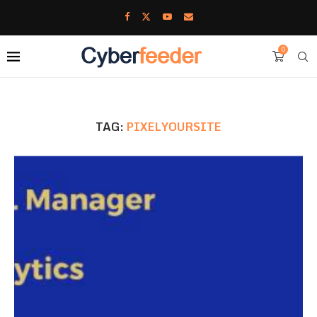
0
TAG:
PIXELYOURSITE