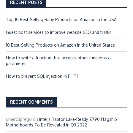
RECENT POSTS
Top 10 Best-Selling Baby Products on Amazon in the USA
Guest post services to improve website SEO and traffic
10 Best-Selling Products on Amazon in the United States
How to write a function that accepts other functions as
parameter
How to prevent SQL injection in PHP?
RECENT COMMENTS
umer23prego
on
Intel’s Raptor Lake-Ready Z790 Flagship
Motherboards To Be Revealed In Q3 2022