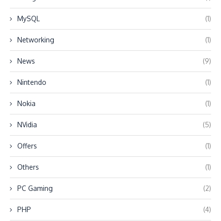
MySQL
(1)
Networking
(1)
News
(9)
Nintendo
(1)
Nokia
(1)
NVidia
(5)
Offers
(1)
Others
(1)
PC Gaming
(2)
PHP
(4)