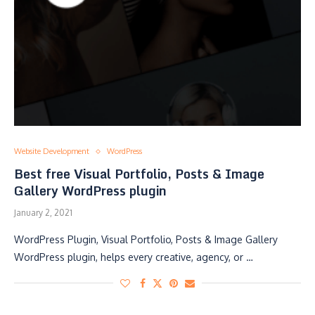
Website Development
WordPress
Best free Visual Portfolio, Posts & Image
Gallery WordPress plugin
January 2, 2021
WordPress Plugin, Visual Portfolio, Posts & Image Gallery
WordPress plugin, helps every creative, agency, or …