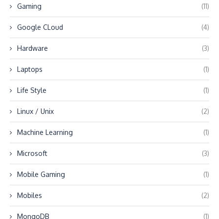
Gaming
(11)
Google CLoud
(4)
Hardware
(3)
Laptops
(1)
Life Style
(1)
Linux / Unix
(2)
Machine Learning
(1)
Microsoft
(3)
Mobile Gaming
(1)
Mobiles
(2)
MongoDB
(1)