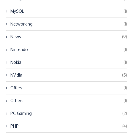
MySQL
(1)
Networking
(1)
News
(9)
Nintendo
(1)
Nokia
(1)
NVidia
(5)
Offers
(1)
Others
(1)
PC Gaming
(2)
PHP
(4)