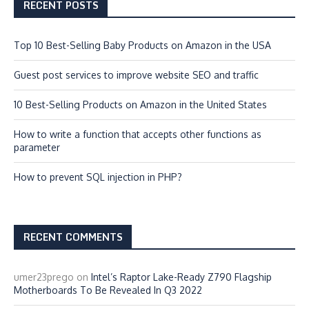
RECENT POSTS
Top 10 Best-Selling Baby Products on Amazon in the USA
Guest post services to improve website SEO and traffic
10 Best-Selling Products on Amazon in the United States
How to write a function that accepts other functions as
parameter
How to prevent SQL injection in PHP?
RECENT COMMENTS
umer23prego
on
Intel’s Raptor Lake-Ready Z790 Flagship
Motherboards To Be Revealed In Q3 2022