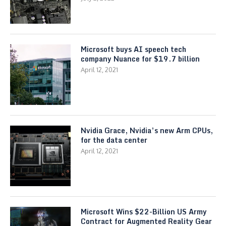
Microsoft buys AI speech tech
company Nuance for $19.7 billion
April 12, 2021
Nvidia Grace, Nvidia’s new Arm CPUs,
for the data center
April 12, 2021
Microsoft Wins $22-Billion US Army
Contract for Augmented Reality Gear