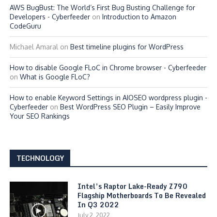
AWS BugBust: The World’s First Bug Busting Challenge for
Developers - Cyberfeeder
on
Introduction to Amazon
CodeGuru
Michael Amaral
on
Best timeline plugins for WordPress
How to disable Google FLoC in Chrome browser - Cyberfeeder
on
What is Google FLoC?
How to enable Keyword Settings in AIOSEO wordpress plugin -
Cyberfeeder
on
Best WordPress SEO Plugin – Easily Improve
Your SEO Rankings
TECHNOLOGY
Intel’s Raptor Lake-Ready Z790
Flagship Motherboards To Be Revealed
In Q3 2022
July 2, 2022