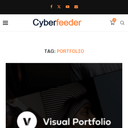
0
TAG:
PORTFOLIO