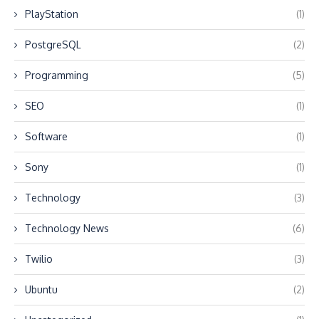
PlayStation
(1)
PostgreSQL
(2)
Programming
(5)
SEO
(1)
Software
(1)
Sony
(1)
Technology
(3)
Technology News
(6)
Twilio
(3)
Ubuntu
(2)