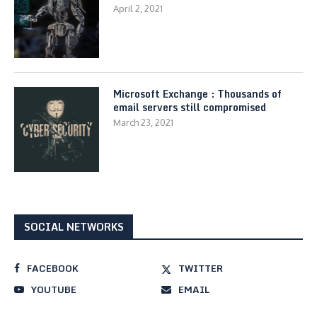
April 2, 2021
Microsoft Exchange : Thousands of
email servers still compromised
March 23, 2021
SOCIAL NETWORKS
FACEBOOK
TWITTER
YOUTUBE
EMAIL