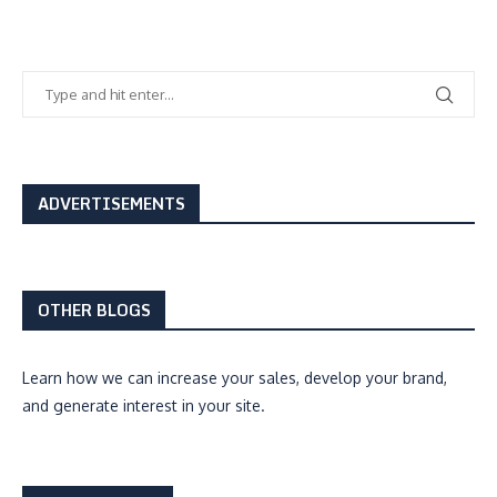
ADVERTISEMENTS
OTHER BLOGS
Learn how we can
increase your sales, develop your brand,
and generate interest
in your site.