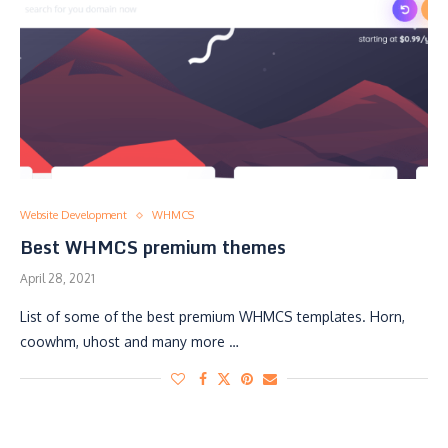
Website Development
WHMCS
Best WHMCS premium themes
April 28, 2021
List of some of the best premium WHMCS templates. Horn,
coowhm, uhost and many more …