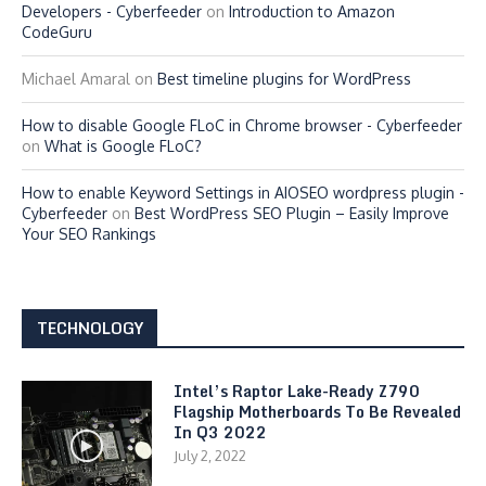
Developers - Cyberfeeder
on
Introduction to Amazon
CodeGuru
Michael Amaral
on
Best timeline plugins for WordPress
How to disable Google FLoC in Chrome browser - Cyberfeeder
on
What is Google FLoC?
How to enable Keyword Settings in AIOSEO wordpress plugin -
Cyberfeeder
on
Best WordPress SEO Plugin – Easily Improve
Your SEO Rankings
TECHNOLOGY
Intel’s Raptor Lake-Ready Z790
Flagship Motherboards To Be Revealed
In Q3 2022
July 2, 2022