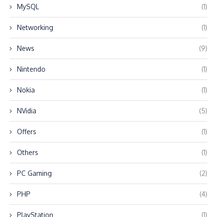
MySQL
(1)
Networking
(1)
News
(9)
Nintendo
(1)
Nokia
(1)
NVidia
(5)
Offers
(1)
Others
(1)
PC Gaming
(2)
PHP
(4)
PlayStation
(1)