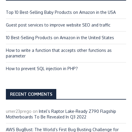
Top 10 Best-Selling Baby Products on Amazon in the USA
Guest post services to improve website SEO and traffic
10 Best-Selling Products on Amazon in the United States
How to write a function that accepts other functions as
parameter
How to prevent SQL injection in PHP?
RECENT COMMENTS
umer23prego
on
Intel’s Raptor Lake-Ready Z790 Flagship
Motherboards To Be Revealed In Q3 2022
AWS BugBust: The World’s First Bug Busting Challenge for