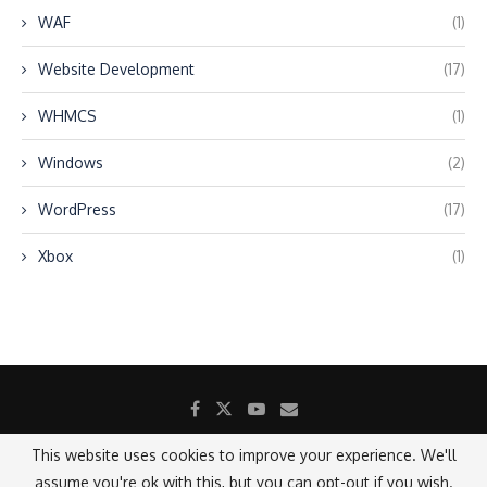
WAF
(1)
Website Development
(17)
WHMCS
(1)
Windows
(2)
WordPress
(17)
Xbox
(1)
This website uses cookies to improve your experience. We'll
assume you're ok with this, but you can opt-out if you wish.
@2021 - All Right Reserved.
Designed and Developed by SANICON