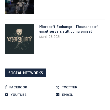
Microsoft Exchange : Thousands of
email servers still compromised
March 23, 2021
SOCIAL NETWORKS
FACEBOOK
TWITTER
YOUTUBE
EMAIL