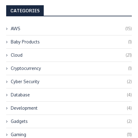
CATEGORIES
AWS
(15)
Baby Products
(1)
Cloud
(21)
Cryptocurrency
(1)
Cyber Security
(2)
Database
(4)
Development
(4)
Gadgets
(2)
Gaming
(11)