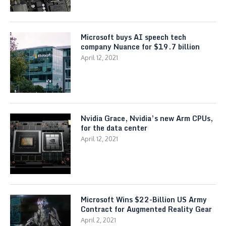
Microsoft buys AI speech tech
company Nuance for $19.7 billion
April 12, 2021
Nvidia Grace, Nvidia’s new Arm CPUs,
for the data center
April 12, 2021
Microsoft Wins $22-Billion US Army
Contract for Augmented Reality Gear
April 2, 2021