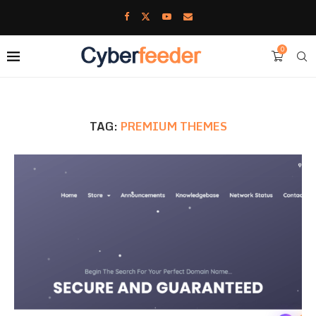
0
TAG:
PREMIUM THEMES