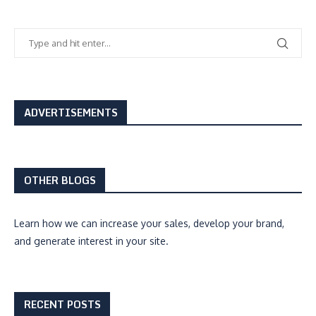
ADVERTISEMENTS
OTHER BLOGS
Learn how we can
increase your sales, develop your brand,
and generate interest
in your site.
RECENT POSTS