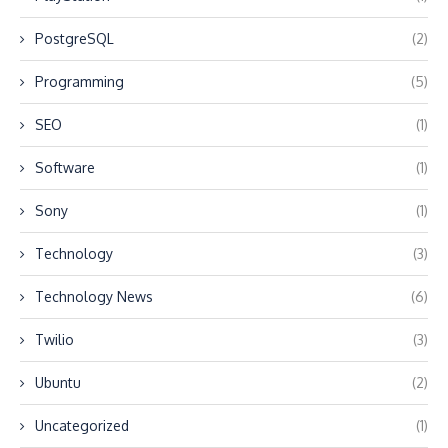
PostgreSQL
(2)
Programming
(5)
SEO
(1)
Software
(1)
Sony
(1)
Technology
(3)
Technology News
(6)
Twilio
(3)
Ubuntu
(2)
Uncategorized
(1)