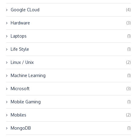
Google CLoud
(4)
Hardware
(3)
Laptops
(1)
Life Style
(1)
Linux / Unix
(2)
Machine Learning
(1)
Microsoft
(3)
Mobile Gaming
(1)
Mobiles
(2)
MongoDB
(1)