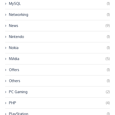
MySQL
(1)
Networking
(1)
News
(9)
Nintendo
(1)
Nokia
(1)
NVidia
(5)
Offers
(1)
Others
(1)
PC Gaming
(2)
PHP
(4)
PlayStation
(1)