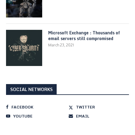
Microsoft Exchange : Thousands of
email servers still compromised
March 23, 2021
SOCIAL NETWORKS
FACEBOOK
TWITTER
YOUTUBE
EMAIL