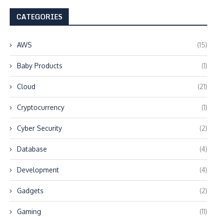
CATEGORIES
AWS
(15)
Baby Products
(1)
Cloud
(21)
Cryptocurrency
(1)
Cyber Security
(2)
Database
(4)
Development
(4)
Gadgets
(2)
Gaming
(11)