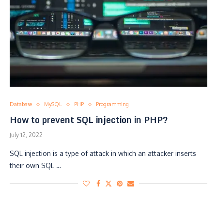
Database
MySQL
PHP
Programming
How to prevent SQL injection in PHP?
July 12, 2022
SQL injection is a type of attack in which an attacker inserts
their own SQL …