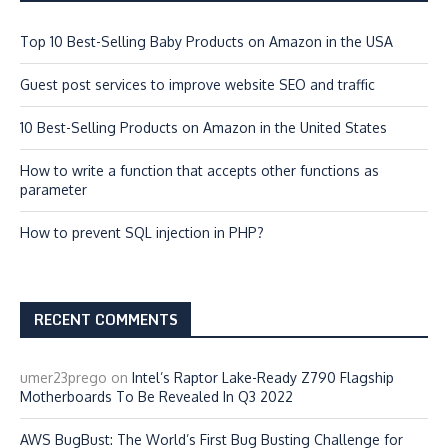
Top 10 Best-Selling Baby Products on Amazon in the USA
Guest post services to improve website SEO and traffic
10 Best-Selling Products on Amazon in the United States
How to write a function that accepts other functions as
parameter
How to prevent SQL injection in PHP?
RECENT COMMENTS
umer23prego
on
Intel’s Raptor Lake-Ready Z790 Flagship
Motherboards To Be Revealed In Q3 2022
AWS BugBust: The World’s First Bug Busting Challenge for