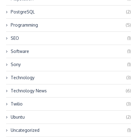
PostgreSQL
(2)
Programming
(5)
SEO
(1)
Software
(1)
Sony
(1)
Technology
(3)
Technology News
(6)
Twilio
(3)
Ubuntu
(2)
Uncategorized
(1)