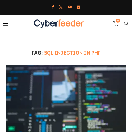
0
TAG:
SQL INJECTION IN PHP