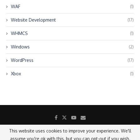
WAF
(1)
Website Development
(17)
WHMCS
(1)
Windows
(2)
WordPress
(17)
Xbox
(1)
This website uses cookies to improve your experience. We'll
assume you're ok with this, but you can opt-out if you wish.
@2021 - All Right Reserved.
Designed and Developed by SANICON