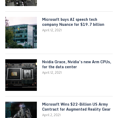
Microsoft buys AI speech tech
company Nuance for $19.7 billion
April 12, 2021
Nvidia Grace, Nvidia’s new Arm CPUs,
for the data center
April 12, 2021
Microsoft Wins $22-Billion US Army
Contract for Augmented Reality Gear
April 2, 2021