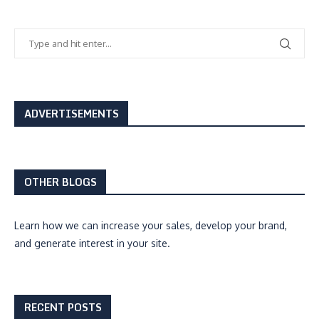
ADVERTISEMENTS
OTHER BLOGS
Learn how we can
increase your sales, develop your brand,
and generate interest
in your site.
RECENT POSTS