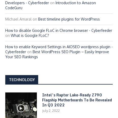
Developers - Cyberfeeder
on
Introduction to Amazon
CodeGuru
Michael Amaral
on
Best timeline plugins for WordPress
How to disable Google FLoC in Chrome browser - Cyberfeeder
on
What is Google FLoC?
How to enable Keyword Settings in AIOSEO wordpress plugin -
Cyberfeeder
on
Best WordPress SEO Plugin – Easily Improve
Your SEO Rankings
TECHNOLOGY
Intel’s Raptor Lake-Ready Z790
Flagship Motherboards To Be Revealed
In Q3 2022
July 2, 2022