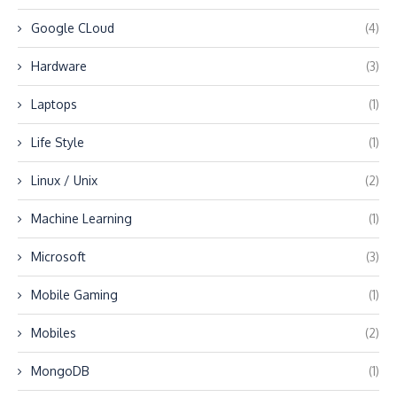
Google CLoud
(4)
Hardware
(3)
Laptops
(1)
Life Style
(1)
Linux / Unix
(2)
Machine Learning
(1)
Microsoft
(3)
Mobile Gaming
(1)
Mobiles
(2)
MongoDB
(1)