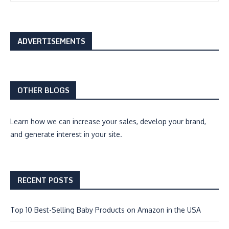
ADVERTISEMENTS
OTHER BLOGS
Learn how we can
increase your sales, develop your brand,
and generate interest
in your site.
RECENT POSTS
Top 10 Best-Selling Baby Products on Amazon in the USA