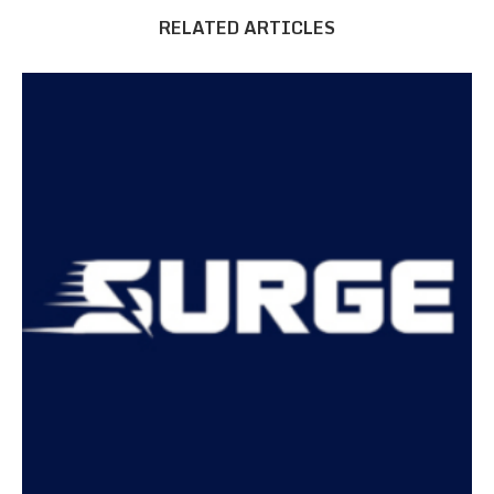
RELATED ARTICLES