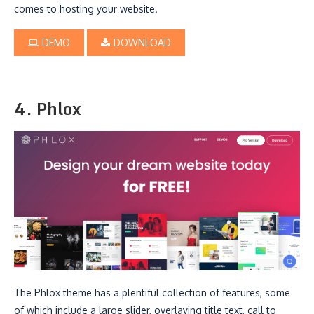
comes to hosting your website.
DEMO
DOWNLOAD
4. Phlox
The Phlox theme has a plentiful collection of features, some
of which include a large slider, overlaying title text, call to