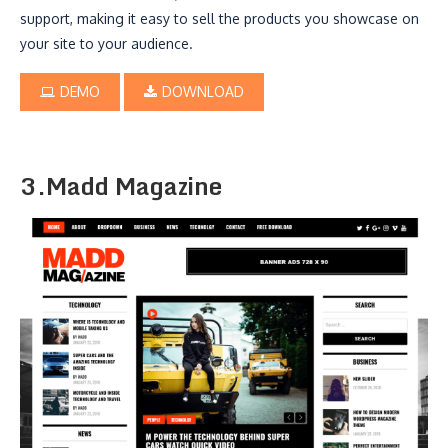
support, making it easy to sell the products you showcase on
your site to your audience.
DEMO
DOWNLOAD
3.Madd Magazine