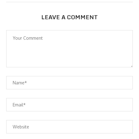
LEAVE A COMMENT