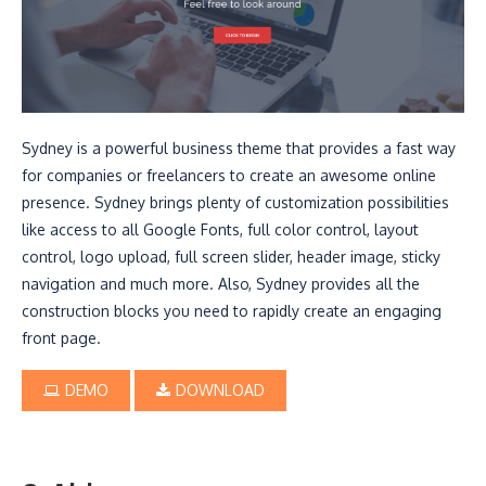
Sydney is a powerful business theme that provides a fast way
for companies or freelancers to create an awesome online
presence. Sydney brings plenty of customization possibilities
like access to all Google Fonts, full color control, layout
control, logo upload, full screen slider, header image, sticky
navigation and much more. Also, Sydney provides all the
construction blocks you need to rapidly create an engaging
front page.
DEMO
DOWNLOAD