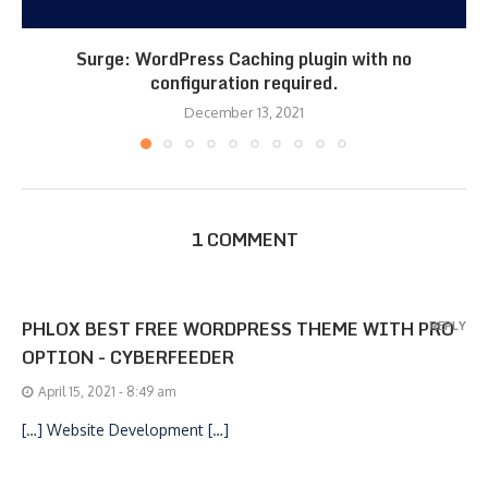
Surge: WordPress Caching plugin with no
configuration required.
December 13, 2021
1 COMMENT
PHLOX BEST FREE WORDPRESS THEME WITH PRO
REPLY
OPTION - CYBERFEEDER
April 15, 2021 - 8:49 am
[…] Website Development […]