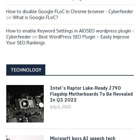
How to disable Google FLoC in Chrome browser - Cyberfeeder
on
What is Google FLoC?
How to enable Keyword Settings in AIOSEO wordpress plugin -
Cyberfeeder
on
Best WordPress SEO Plugin – Easily Improve
Your SEO Rankings
TECHNOLOGY
Intel’s Raptor Lake-Ready Z790
Flagship Motherboards To Be Revealed
In Q3 2022
July 2, 2022
Microsoft buys AI speech tech