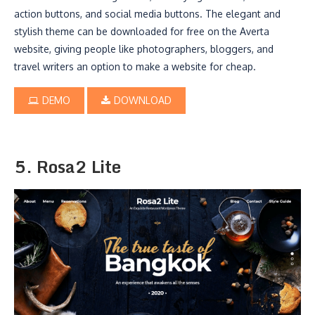
action buttons, and social media buttons. The elegant and
stylish theme can be downloaded for free on the Averta
website, giving people like photographers, bloggers, and
travel writers an option to make a website for cheap.
DEMO
DOWNLOAD
5. Rosa2 Lite