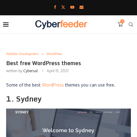
0
Website Development
WordPress
Best free WordPress themes
written by
Cybersal
April 15, 2021
Some of the best
WordPress
themes you can use free.
1. Sydney