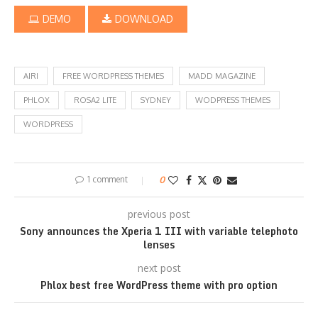
DEMO
DOWNLOAD
AIRI
FREE WORDPRESS THEMES
MADD MAGAZINE
PHLOX
ROSA2 LITE
SYDNEY
WODPRESS THEMES
WORDPRESS
1 comment
0
previous post
Sony announces the Xperia 1 III with variable telephoto
lenses
next post
Phlox best free WordPress theme with pro option