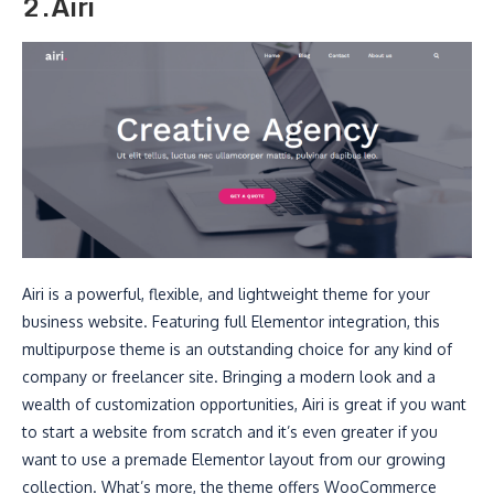
2.Airi
Airi is a powerful, flexible, and lightweight theme for your
business website. Featuring full Elementor integration, this
multipurpose theme is an outstanding choice for any kind of
company or freelancer site. Bringing a modern look and a
wealth of customization opportunities, Airi is great if you want
to start a website from scratch and it’s even greater if you
want to use a premade Elementor layout from our growing
collection. What’s more, the theme offers WooCommerce