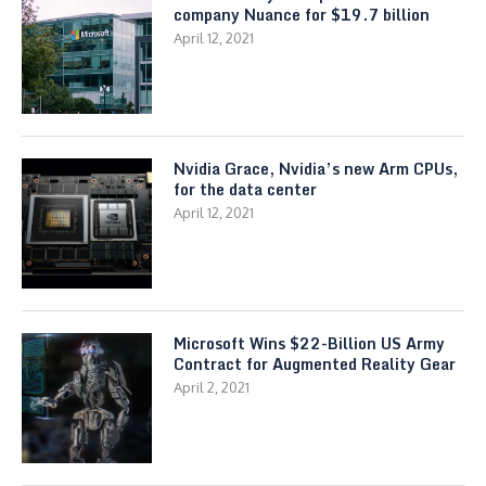
company Nuance for $19.7 billion
April 12, 2021
Nvidia Grace, Nvidia’s new Arm CPUs,
for the data center
April 12, 2021
Microsoft Wins $22-Billion US Army
Contract for Augmented Reality Gear
April 2, 2021