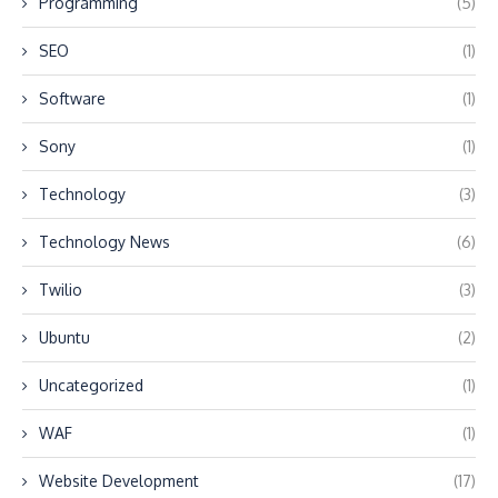
Programming
(5)
SEO
(1)
Software
(1)
Sony
(1)
Technology
(3)
Technology News
(6)
Twilio
(3)
Ubuntu
(2)
Uncategorized
(1)
WAF
(1)
Website Development
(17)