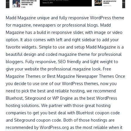
Madd Magazine unique and fully responsive WordPress theme
for magazine, newspapers or professional blogs. Madd
Magazine has a build in responsive slider, with image or video
option. It also comes with left and right sidebar to add your
favorite widgets. Simple to use and setup Madd Magazine is a
beautiful design and coded magazine theme for professional
bloggers. Fully responsive, SEO friendly and light weight to
give your website the professional magazine look. Free
Magazine Themes or Best Magazine Newspaper Themes Once
you decide to use one of our WordPress themes, now you
need to pick the best and reliable hosting, we recommend
Bluehost, Siteground or WP Engine as the best WordPress
hosting solutions. We partner with those great hosting
companies to get you best deal with BlueHost coupon code
and Siteground coupon code. Both of those hostings are
recommended by WordPress.org as the most reliable when it