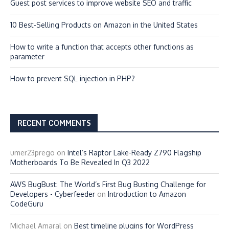
Guest post services to improve website SEO and traffic
10 Best-Selling Products on Amazon in the United States
How to write a function that accepts other functions as
parameter
How to prevent SQL injection in PHP?
RECENT COMMENTS
umer23prego
on
Intel’s Raptor Lake-Ready Z790 Flagship
Motherboards To Be Revealed In Q3 2022
AWS BugBust: The World’s First Bug Busting Challenge for
Developers - Cyberfeeder
on
Introduction to Amazon
CodeGuru
Michael Amaral
on
Best timeline plugins for WordPress