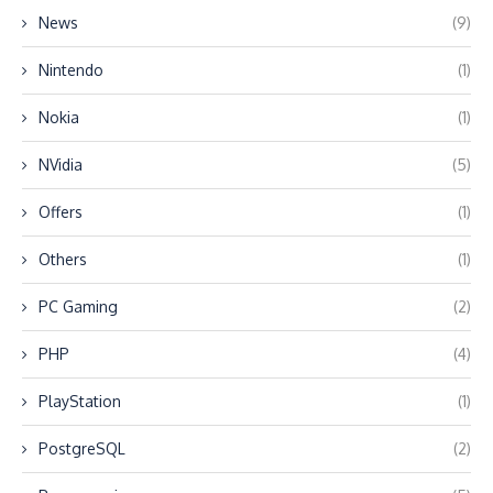
News
(9)
Nintendo
(1)
Nokia
(1)
NVidia
(5)
Offers
(1)
Others
(1)
PC Gaming
(2)
PHP
(4)
PlayStation
(1)
PostgreSQL
(2)