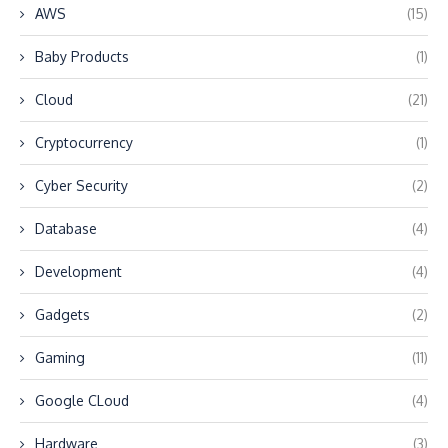
AWS
(15)
Baby Products
(1)
Cloud
(21)
Cryptocurrency
(1)
Cyber Security
(2)
Database
(4)
Development
(4)
Gadgets
(2)
Gaming
(11)
Google CLoud
(4)
Hardware
(3)