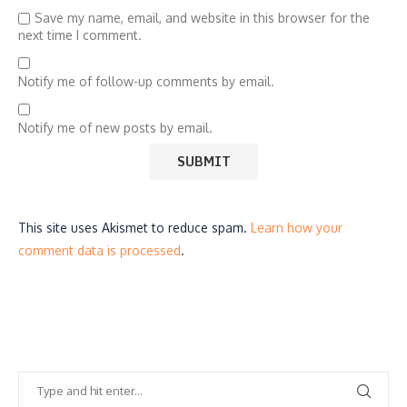
Save my name, email, and website in this browser for the
next time I comment.
Notify me of follow-up comments by email.
Notify me of new posts by email.
This site uses Akismet to reduce spam.
Learn how your
comment data is processed
.