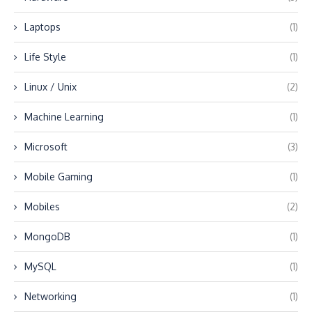
Laptops
(1)
Life Style
(1)
Linux / Unix
(2)
Machine Learning
(1)
Microsoft
(3)
Mobile Gaming
(1)
Mobiles
(2)
MongoDB
(1)
MySQL
(1)
Networking
(1)