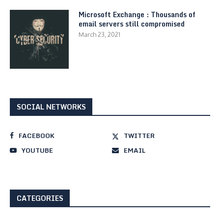
Microsoft Exchange : Thousands of
email servers still compromised
March 23, 2021
SOCIAL NETWORKS
FACEBOOK
TWITTER
YOUTUBE
EMAIL
CATEGORIES