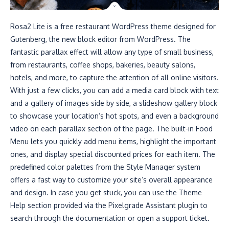
Rosa2 Lite is a free restaurant WordPress theme designed for
Gutenberg, the new block editor from WordPress. The
fantastic parallax effect will allow any type of small business,
from restaurants, coffee shops, bakeries, beauty salons,
hotels, and more, to capture the attention of all online visitors.
With just a few clicks, you can add a media card block with text
and a gallery of images side by side, a slideshow gallery block
to showcase your location’s hot spots, and even a background
video on each parallax section of the page. The built-in Food
Menu lets you quickly add menu items, highlight the important
ones, and display special discounted prices for each item. The
predefined color palettes from the Style Manager system
offers a fast way to customize your site’s overall appearance
and design. In case you get stuck, you can use the Theme
Help section provided via the Pixelgrade Assistant plugin to
search through the documentation or open a support ticket.