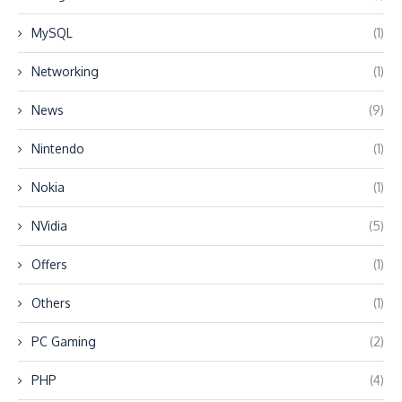
MySQL
(1)
Networking
(1)
News
(9)
Nintendo
(1)
Nokia
(1)
NVidia
(5)
Offers
(1)
Others
(1)
PC Gaming
(2)
PHP
(4)