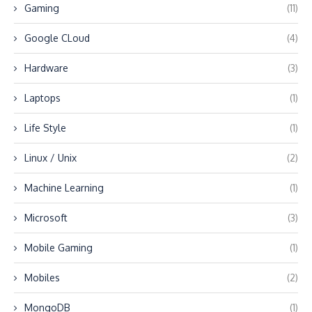
Gaming
(11)
Google CLoud
(4)
Hardware
(3)
Laptops
(1)
Life Style
(1)
Linux / Unix
(2)
Machine Learning
(1)
Microsoft
(3)
Mobile Gaming
(1)
Mobiles
(2)
MongoDB
(1)