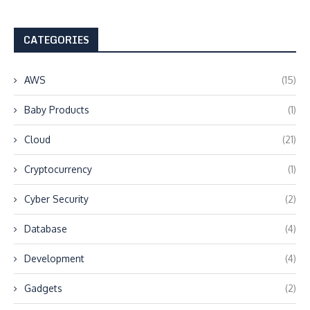
CATEGORIES
AWS
(15)
Baby Products
(1)
Cloud
(21)
Cryptocurrency
(1)
Cyber Security
(2)
Database
(4)
Development
(4)
Gadgets
(2)