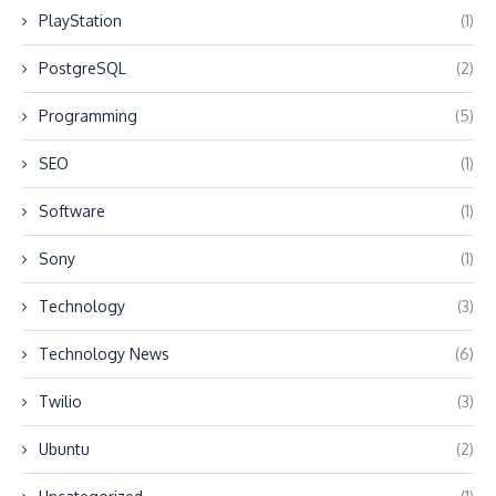
PlayStation
(1)
PostgreSQL
(2)
Programming
(5)
SEO
(1)
Software
(1)
Sony
(1)
Technology
(3)
Technology News
(6)
Twilio
(3)
Ubuntu
(2)