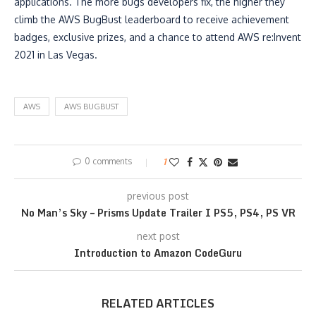
applications. The more bugs developers fix, the higher they
climb the AWS BugBust leaderboard to receive achievement
badges, exclusive prizes, and a chance to attend AWS re:Invent
2021 in Las Vegas.
AWS
AWS BUGBUST
0 comments
1
previous post
No Man’s Sky – Prisms Update Trailer I PS5, PS4, PS VR
next post
Introduction to Amazon CodeGuru
RELATED ARTICLES