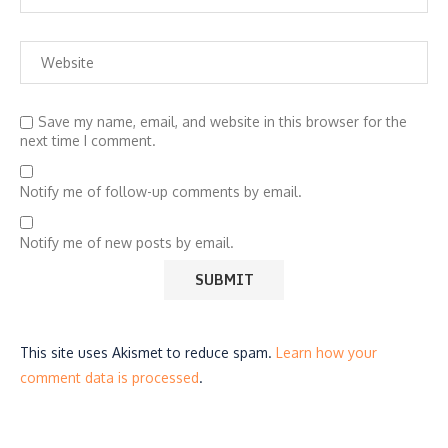
Save my name, email, and website in this browser for the
next time I comment.
Notify me of follow-up comments by email.
Notify me of new posts by email.
This site uses Akismet to reduce spam.
Learn how your
comment data is processed
.