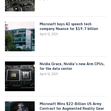
Microsoft buys AI speech tech
company Nuance for $19.7 billion
April 12, 2021
Nvidia Grace, Nvidia’s new Arm CPUs,
for the data center
April 12, 2021
Microsoft Wins $22-Billion US Army
Contract for Augmented Reality Gear