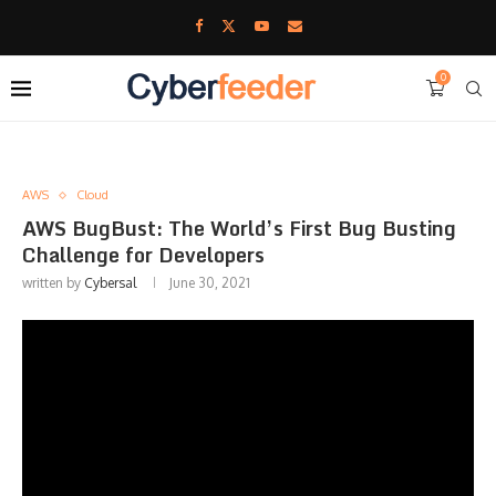
0
AWS
Cloud
AWS BugBust: The World’s First Bug Busting
Challenge for Developers
written by
Cybersal
June 30, 2021