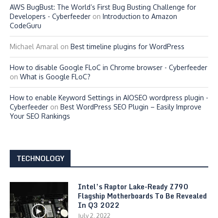
AWS BugBust: The World’s First Bug Busting Challenge for
Developers - Cyberfeeder
on
Introduction to Amazon
CodeGuru
Michael Amaral
on
Best timeline plugins for WordPress
How to disable Google FLoC in Chrome browser - Cyberfeeder
on
What is Google FLoC?
How to enable Keyword Settings in AIOSEO wordpress plugin -
Cyberfeeder
on
Best WordPress SEO Plugin – Easily Improve
Your SEO Rankings
TECHNOLOGY
Intel’s Raptor Lake-Ready Z790
Flagship Motherboards To Be Revealed
In Q3 2022
July 2, 2022