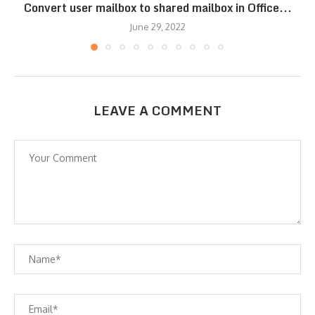
Convert user mailbox to shared mailbox in Office...
June 29, 2022
LEAVE A COMMENT