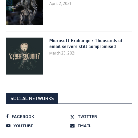
April 2, 2021
Microsoft Exchange : Thousands of
email servers still compromised
March 23, 2021
SOCIAL NETWORKS
FACEBOOK
TWITTER
YOUTUBE
EMAIL