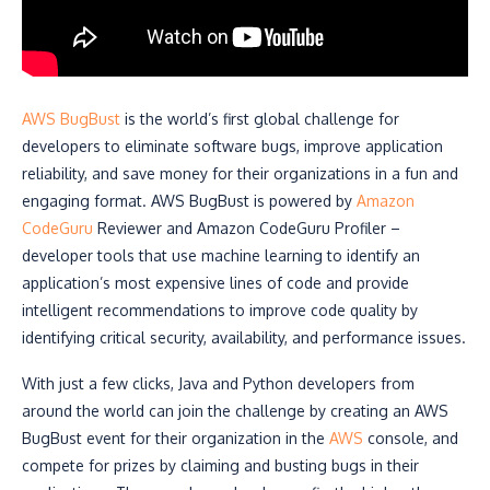
AWS BugBust
is the world’s first global challenge for
developers to eliminate software bugs, improve application
reliability, and save money for their organizations in a fun and
engaging format. AWS BugBust is powered by
Amazon
CodeGuru
Reviewer and Amazon CodeGuru Profiler –
developer tools that use machine learning to identify an
application’s most expensive lines of code and provide
intelligent recommendations to improve code quality by
identifying critical security, availability, and performance issues.
With just a few clicks, Java and Python developers from
around the world can join the challenge by creating an AWS
BugBust event for their organization in the
AWS
console, and
compete for prizes by claiming and busting bugs in their