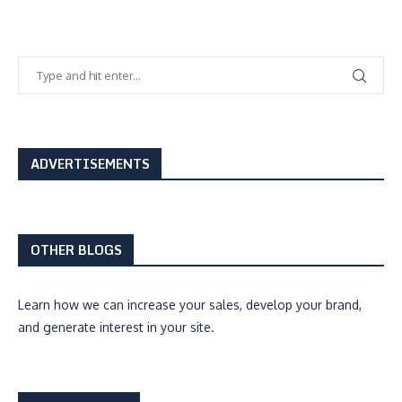
ADVERTISEMENTS
OTHER BLOGS
Learn how we can
increase your sales, develop your brand,
and generate interest
in your site.