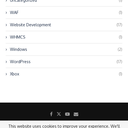
Uncategorized
(1)
WAF
(1)
Website Development
(17)
WHMCS
(1)
Windows
(2)
WordPress
(17)
Xbox
(1)
This website uses cookies to improve your experience. We'll