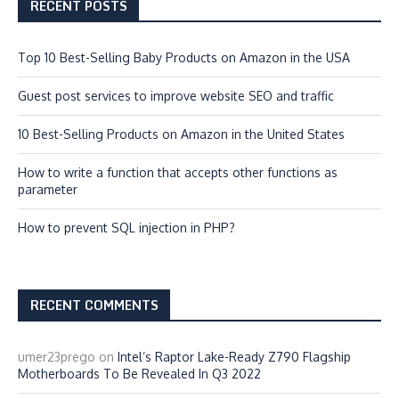
RECENT POSTS
Top 10 Best-Selling Baby Products on Amazon in the USA
Guest post services to improve website SEO and traffic
10 Best-Selling Products on Amazon in the United States
How to write a function that accepts other functions as
parameter
How to prevent SQL injection in PHP?
RECENT COMMENTS
umer23prego
on
Intel’s Raptor Lake-Ready Z790 Flagship
Motherboards To Be Revealed In Q3 2022