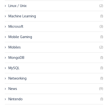
Linux / Unix
(2)
Machine Learning
(1)
Microsoft
(3)
Mobile Gaming
(1)
Mobiles
(2)
MongoDB
(1)
MySQL
(1)
Networking
(1)
News
(9)
Nintendo
(1)