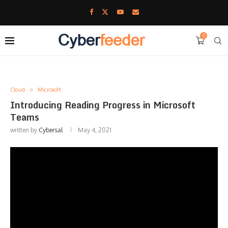
0
Cloud
Microsoft
Introducing Reading Progress in Microsoft
Teams
written by
Cybersal
May 4, 2021