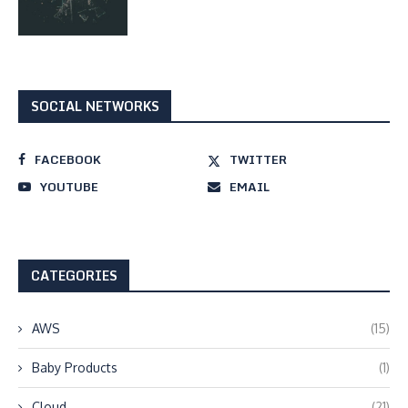
SOCIAL NETWORKS
FACEBOOK
TWITTER
YOUTUBE
EMAIL
CATEGORIES
AWS
(15)
Baby Products
(1)
Cloud
(21)