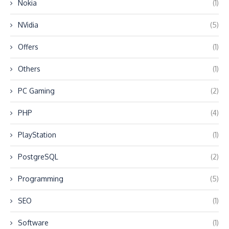
Nokia
(1)
NVidia
(5)
Offers
(1)
Others
(1)
PC Gaming
(2)
PHP
(4)
PlayStation
(1)
PostgreSQL
(2)
Programming
(5)
SEO
(1)
Software
(1)