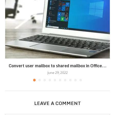
Convert user mailbox to shared mailbox in Office...
June 29, 2022
LEAVE A COMMENT