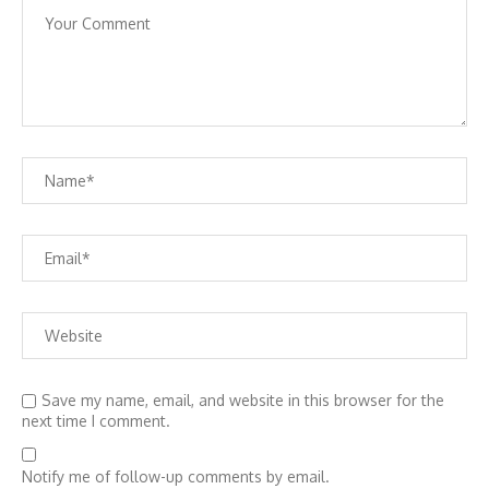
Save my name, email, and website in this browser for the
next time I comment.
Notify me of follow-up comments by email.