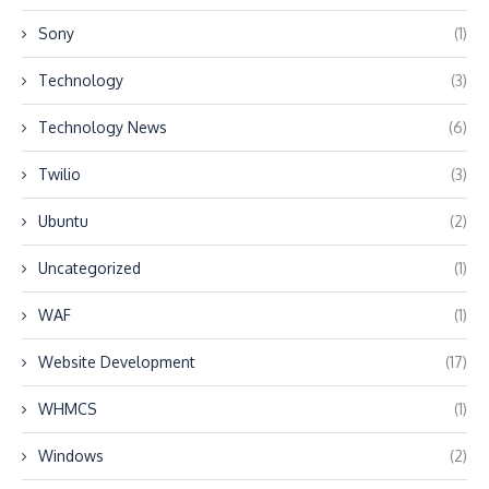
Sony
(1)
Technology
(3)
Technology News
(6)
Twilio
(3)
Ubuntu
(2)
Uncategorized
(1)
WAF
(1)
Website Development
(17)
WHMCS
(1)
Windows
(2)