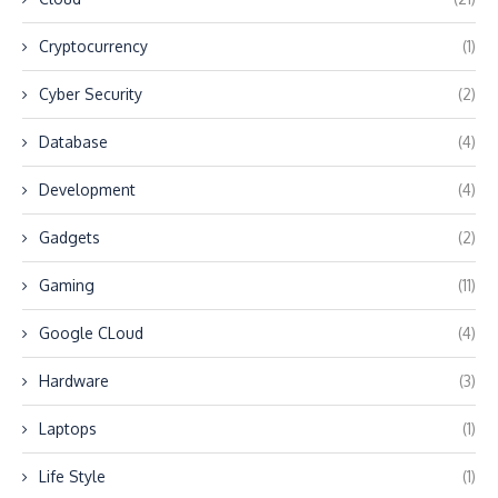
Cryptocurrency
(1)
Cyber Security
(2)
Database
(4)
Development
(4)
Gadgets
(2)
Gaming
(11)
Google CLoud
(4)
Hardware
(3)
Laptops
(1)
Life Style
(1)