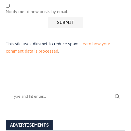
Notify me of new posts by email.
This site uses Akismet to reduce spam.
Learn how your
comment data is processed
.
ADVERTISEMENTS