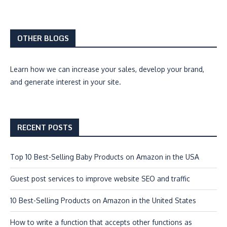
OTHER BLOGS
Learn how we can
increase your sales, develop your brand,
and generate interest
in your site.
RECENT POSTS
Top 10 Best-Selling Baby Products on Amazon in the USA
Guest post services to improve website SEO and traffic
10 Best-Selling Products on Amazon in the United States
How to write a function that accepts other functions as