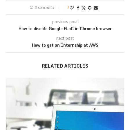
0 comments
1
previous post
How to disable Google FLoC in Chrome browser
next post
How to get an Internship at AWS
RELATED ARTICLES