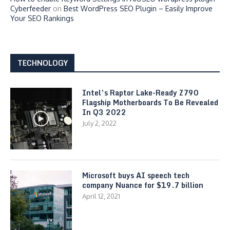
Cyberfeeder
on
Best WordPress SEO Plugin – Easily Improve
Your SEO Rankings
TECHNOLOGY
Intel’s Raptor Lake-Ready Z790
Flagship Motherboards To Be Revealed
In Q3 2022
July 2, 2022
Microsoft buys AI speech tech
company Nuance for $19.7 billion
April 12, 2021