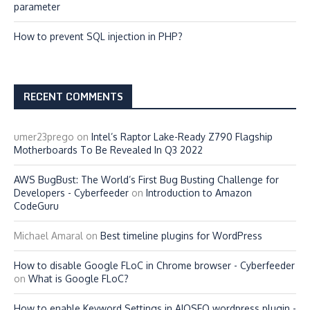
parameter
How to prevent SQL injection in PHP?
RECENT COMMENTS
umer23prego
on
Intel’s Raptor Lake-Ready Z790 Flagship
Motherboards To Be Revealed In Q3 2022
AWS BugBust: The World’s First Bug Busting Challenge for
Developers - Cyberfeeder
on
Introduction to Amazon
CodeGuru
Michael Amaral
on
Best timeline plugins for WordPress
How to disable Google FLoC in Chrome browser - Cyberfeeder
on
What is Google FLoC?
How to enable Keyword Settings in AIOSEO wordpress plugin -