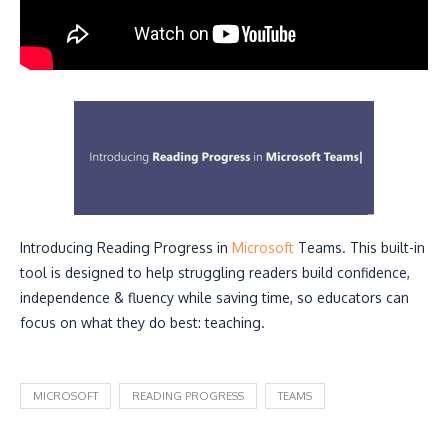
Introducing Reading Progress in
Microsoft
Teams. This built-in
tool is designed to help struggling readers build confidence,
independence & fluency while saving time, so educators can
focus on what they do best: teaching.
MICROSOFT
READING PROGRESS
TEAMS