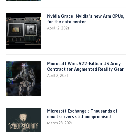
Nvidia Grace, Nvidia’s new Arm CPUs,
for the data center
April 12, 2021
Microsoft Wins $22-Billion US Army
Contract for Augmented Reality Gear
April 2, 2021
Microsoft Exchange : Thousands of
email servers still compromised
March 23, 2021