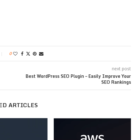
0
next post
Best WordPress SEO Plugin – Easily Improve Your
SEO Rankings
ED ARTICLES