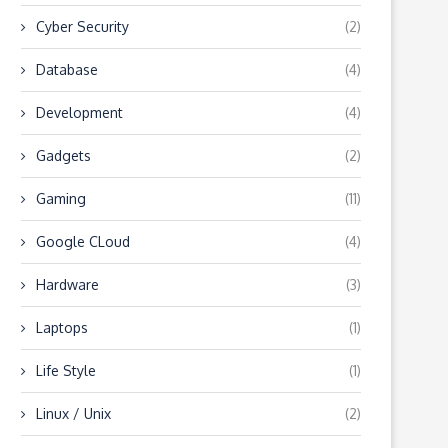
Cyber Security
(2)
Database
(4)
Development
(4)
Gadgets
(2)
Gaming
(11)
Google CLoud
(4)
Hardware
(3)
Laptops
(1)
Life Style
(1)
Linux / Unix
(2)