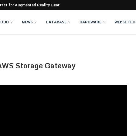
tract for Augmented Reality Gear
 servers still compromised
LOUD
NEWS
DATABASE
HARDWARE
WEBSITE 
h AWS Storage Gateway