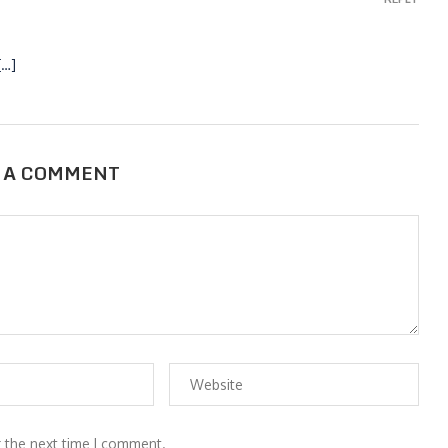
[…]
 A COMMENT
r the next time I comment.