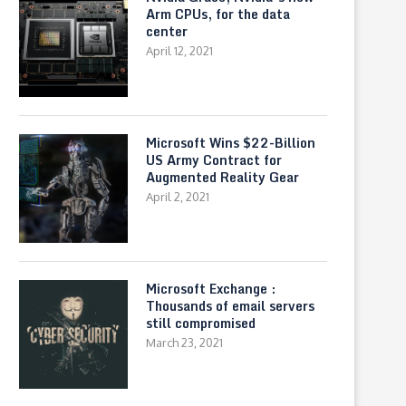
Arm CPUs, for the data
center
April 12, 2021
Microsoft Wins $22-Billion
US Army Contract for
Augmented Reality Gear
April 2, 2021
Microsoft Exchange :
Thousands of email servers
still compromised
March 23, 2021