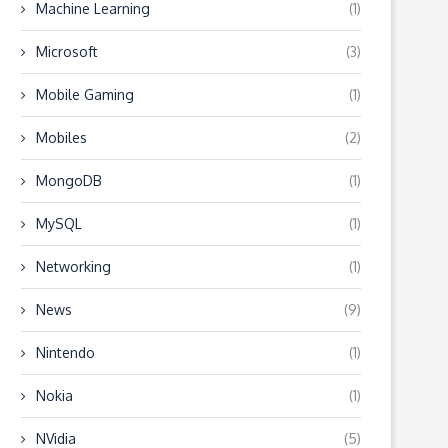
Machine Learning
(1)
Microsoft
(3)
Mobile Gaming
(1)
Mobiles
(2)
MongoDB
(1)
MySQL
(1)
Networking
(1)
News
(9)
Nintendo
(1)
Nokia
(1)
NVidia
(5)