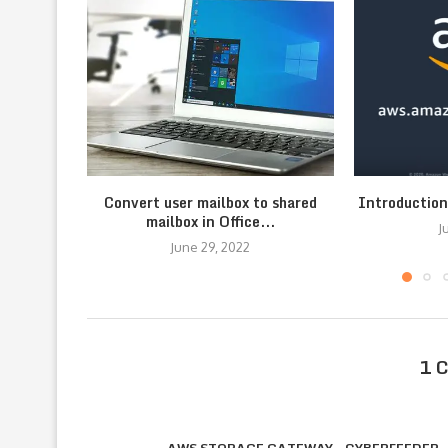
Convert user mailbox to shared
Introductio
mailbox in Office...
J
June 29, 2022
1 
AWS STORAGE GATEWAY - CYBERFEEDER