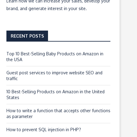
Learn how we can
increase your sales, develop your
brand, and generate interest
in your site.
RECENT POSTS
Top 10 Best-Selling Baby Products on Amazon in
the USA
Guest post services to improve website SEO and
traffic
10 Best-Selling Products on Amazon in the United
States
How to write a function that accepts other functions
as parameter
How to prevent SQL injection in PHP?