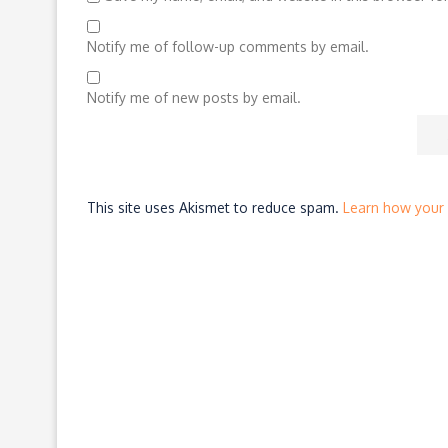
Notify me of follow-up comments by email.
Notify me of new posts by email.
This site uses Akismet to reduce spam.
Learn how your