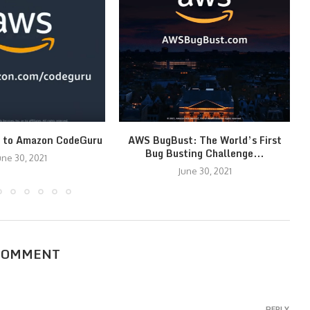
n to Amazon CodeGuru
AWS BugBust: The World’s First
Bug Busting Challenge...
une 30, 2021
June 30, 2021
COMMENT
REPLY