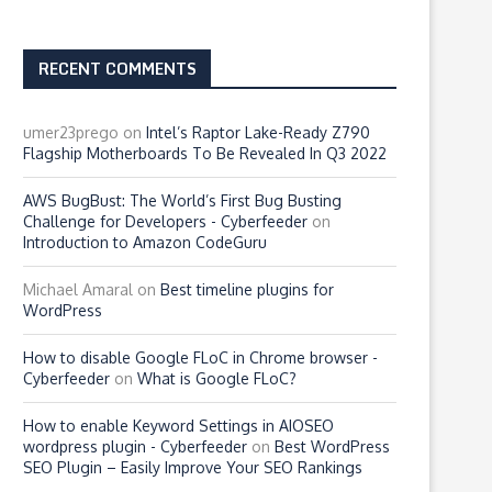
RECENT COMMENTS
umer23prego
on
Intel’s Raptor Lake-Ready Z790
Flagship Motherboards To Be Revealed In Q3 2022
AWS BugBust: The World’s First Bug Busting
Challenge for Developers - Cyberfeeder
on
Introduction to Amazon CodeGuru
Michael Amaral
on
Best timeline plugins for
WordPress
How to disable Google FLoC in Chrome browser -
Cyberfeeder
on
What is Google FLoC?
How to enable Keyword Settings in AIOSEO
wordpress plugin - Cyberfeeder
on
Best WordPress
SEO Plugin – Easily Improve Your SEO Rankings