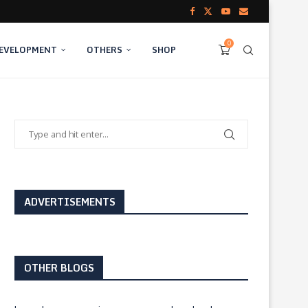
0
DEVELOPMENT
OTHERS
SHOP
ADVERTISEMENTS
OTHER BLOGS