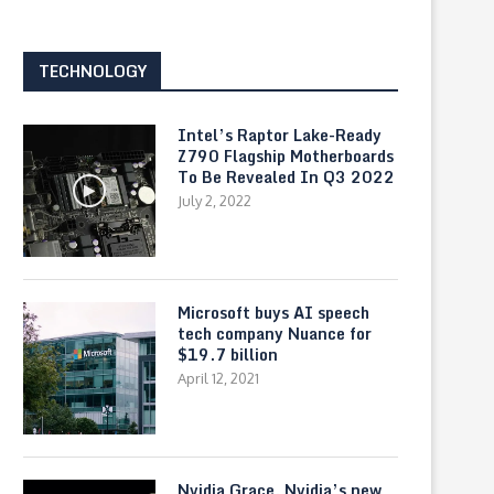
TECHNOLOGY
Intel’s Raptor Lake-Ready
Z790 Flagship Motherboards
To Be Revealed In Q3 2022
July 2, 2022
How to get an Internship at AWS
Introducing Reading Prog
Microsoft Teams
May 6, 2021
May 4, 2021
Microsoft buys AI speech
tech company Nuance for
$19.7 billion
April 12, 2021
Nvidia Grace, Nvidia’s new