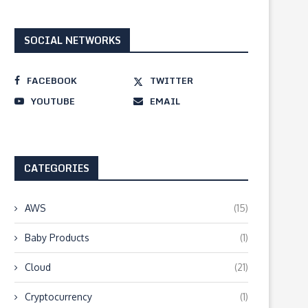
SOCIAL NETWORKS
FACEBOOK
TWITTER
YOUTUBE
EMAIL
CATEGORIES
AWS
(15)
Baby Products
(1)
Cloud
(21)
Cryptocurrency
(1)