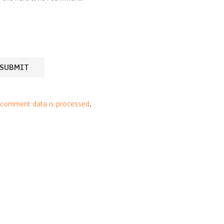
 comment data is processed
.