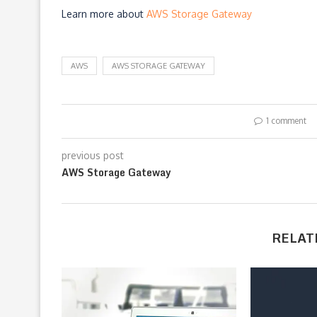
Learn more about
AWS Storage Gateway
AWS
AWS STORAGE GATEWAY
1 comment
previous post
AWS Storage Gateway
RELAT