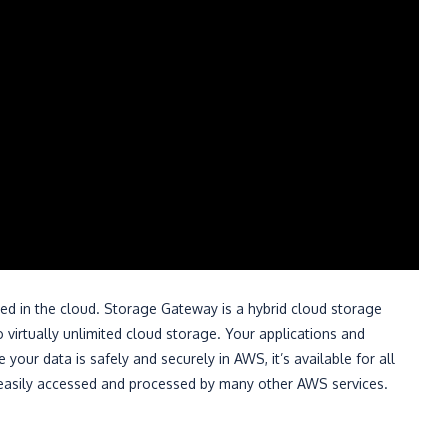
rted in the cloud. Storage Gateway is a hybrid cloud storage
 virtually unlimited cloud storage. Your applications and
our data is safely and securely in AWS, it’s available for all
 be easily accessed and processed by many other AWS services.