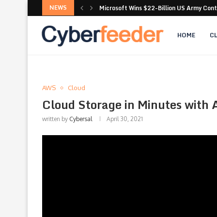
NEWS
Microsoft Wins $22-Billion US Army Con
Microsoft Exchange : Thousands of email
HOME
C
AWS
Cloud
Cloud Storage in Minutes wit
written by
Cybersal
April 30, 2021