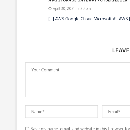
April 30, 2021 - 3:20 pm
[…] AWS Google CLoud Microsoft All AWS 
LEAVE
Save my name, email, and website in this browser fo