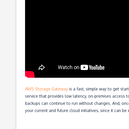
AWS Storage Gateway
is a fast, simple way to get sta
service that provides low latency, on-premises access to
backups can continue to run without changes. And, once y
your current and future cloud initiatives, since it can